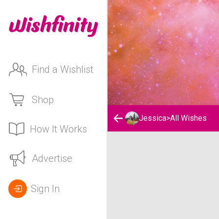
Find a Wishlist
Shop
Jessica
>
All Wishes
How It Works
Jessica's Wishlist
Advertise
Sign In