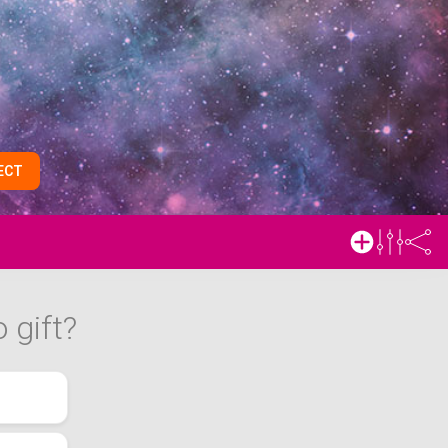
ECT
 gift?