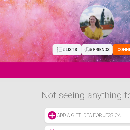
2 LISTS
5 FRIENDS
CONN
Not seeing anything to
ADD A GIFT IDEA FOR JESSICA