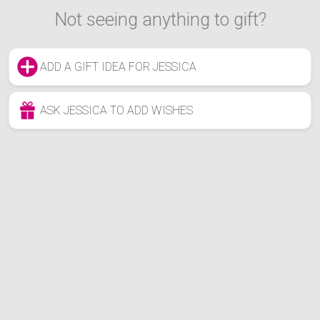
Not seeing anything to gift?
ADD A GIFT IDEA FOR JESSICA
ASK JESSICA TO ADD WISHES