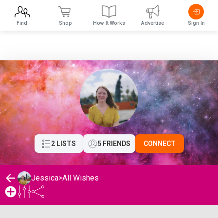
Find
Shop
How It Works
Advertise
Sign In
2 LISTS
5 FRIENDS
CONNECT
Jessica
>
All Wishes
Jessica's Wishlist