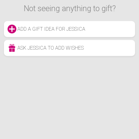
Not seeing anything to gift?
ADD A GIFT IDEA FOR JESSICA
ASK JESSICA TO ADD WISHES