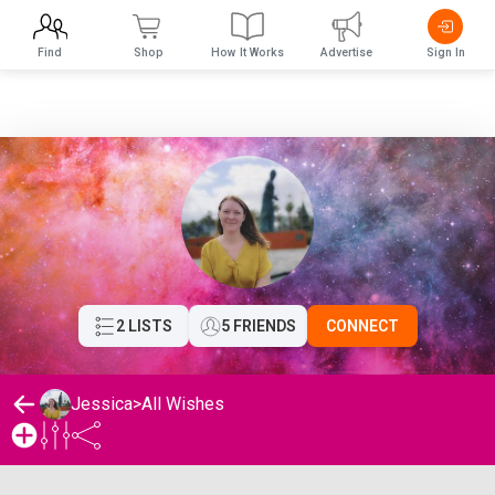
Find
Shop
How It Works
Advertise
Sign In
2 LISTS
5 FRIENDS
CONNECT
Jessica
>
All Wishes
Jessica's Wishlist