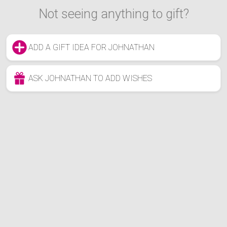
Not seeing anything to gift?
ADD A GIFT IDEA FOR JOHNATHAN
ASK JOHNATHAN TO ADD WISHES