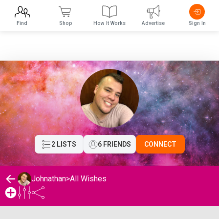
Find
Shop
How It Works
Advertise
Sign In
2 LISTS
6 FRIENDS
CONNECT
Johnathan
>
All Wishes
Johnathan's Wishlist