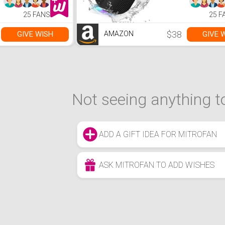
Speakers with
Speakers 
Bluetooth 5.0,
Bluetooth 
25 FANS
25 F
30H Playtime,66ft
30H Playti
Bluetooth Range,
Bluetooth
Dual Pairing for
Dual Pairin
$38
GIVE WISH
GIVE 
AMAZON
Home
Home
Not seeing anything to
ADD A GIFT IDEA FOR MITROFAN
ASK MITROFAN TO ADD WISHES