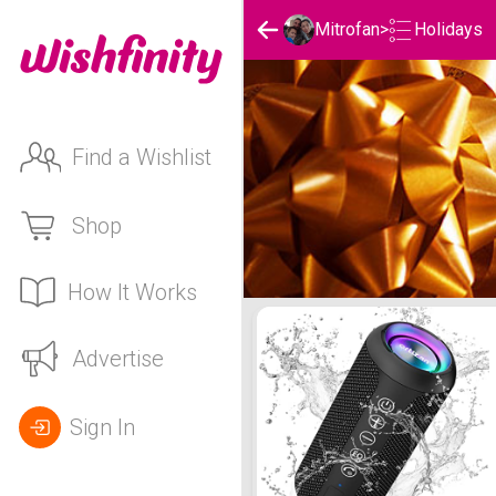
Holidays
Mitrofan
>
Find a Wishlist
Shop
How It Works
Mitrofan's Holidays List
Advertise
Sign In