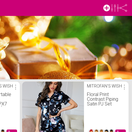
S WISH
⋮
MITROFAN'S WISH
⋮
rtable
Floral Print
Contrast Piping
IPX7
Satin PJ Set
f
Speaker
Loud
und,