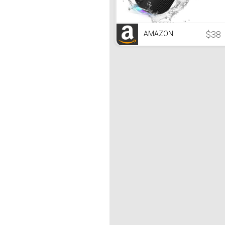
$38
AMAZON