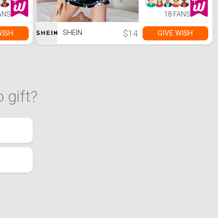
with
5.0,
ANS
18 FANS
me,66ft
 Range,
g for
$14
WISH
GIVE WISH
SHEIN
 gift?