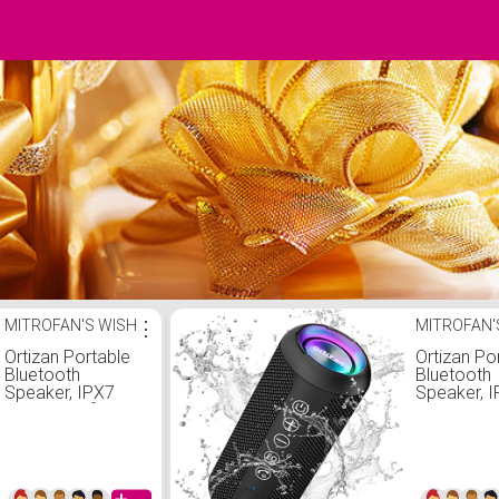
MITROFAN'S WISH
⋮
MITROFAN'
Ortizan Portable
Ortizan Po
Bluetooth
Bluetooth
Speaker, IPX7
Speaker, 
Waterproof
Waterproo
Wireless Speaker
Wireless 
with 24W Loud
with 24W 
Stereo Sound,
Stereo So
Outdoor
Outdoor