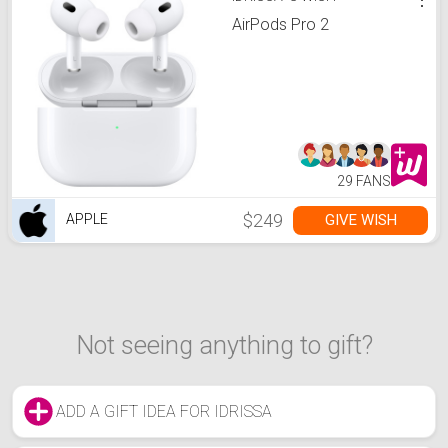
AirPods Pro 2
29 FANS
$249
GIVE WISH
APPLE
Not seeing anything to gift?
ADD A GIFT IDEA FOR IDRISSA