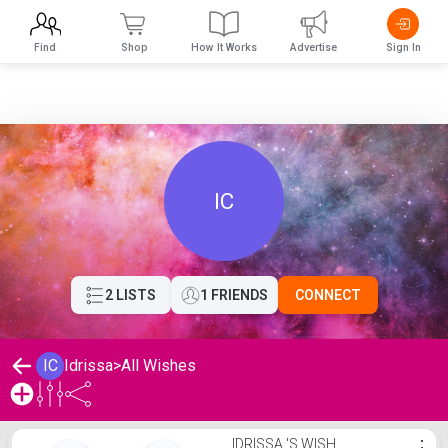
Find
Shop
How It Works
Advertise
Sign In
IC
2 LISTS
1 FRIENDS
CONNECT
IC
Idrissa
>
All Wishes
Idrissa 's Wishlist
IDRISSA 'S WISH
⋮