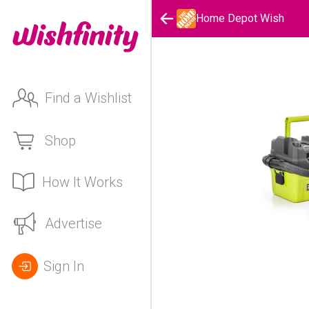
Home Depot Wish
Find a Wishlist
Shop
How It Works
Advertise
Sign In