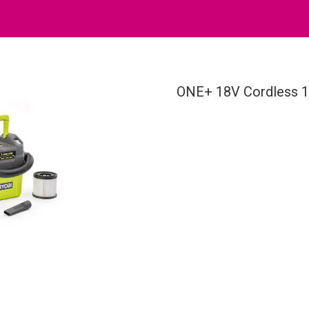
ONE+ 18V Cordless 1 