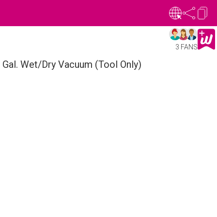
3 FANS
Gal. Wet/Dry Vacuum (Tool Only)