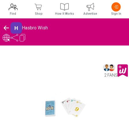
Find
Shop
How It Works
Advertise
Sign In
H
Hasbro Wish
2 FANS