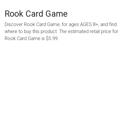
Rook Card Game
Discover Rook Card Game, for ages AGES 8+, and find
where to buy this product. The estimated retail price for
Rook Card Game is $5.99.