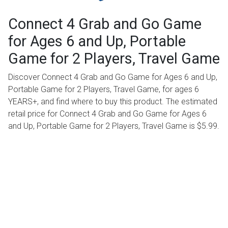
Connect 4 Grab and Go Game
for Ages 6 and Up, Portable
Game for 2 Players, Travel Game
Discover Connect 4 Grab and Go Game for Ages 6 and Up,
Portable Game for 2 Players, Travel Game, for ages 6
YEARS+, and find where to buy this product. The estimated
retail price for Connect 4 Grab and Go Game for Ages 6
and Up, Portable Game for 2 Players, Travel Game is $5.99.