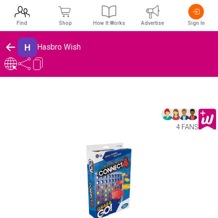
Find
Shop
How It Works
Advertise
Sign In
H
Hasbro Wish
4 FANS