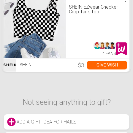
SHEIN EZwear Checker
Crop Tank Top
4 FANS
$3
GIVE WISH
SHEIN
Not seeing anything to gift?
ADD A GIFT IDEA FOR HAILS