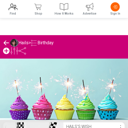
Find
Shop
How It Works
Advertise
Sign In
Birthday
Hails
>
Hails's Birthday List
HAILS'S WISH
⋮