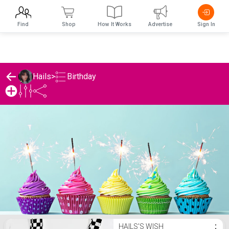
Find
Shop
How It Works
Advertise
Sign In
Birthday
Hails
>
Hails's Birthday List
HAILS'S WISH
⋮