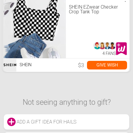
SHEIN EZwear Checker
Crop Tank Top
4 FANS
$3
GIVE WISH
SHEIN
Not seeing anything to gift?
ADD A GIFT IDEA FOR HAILS