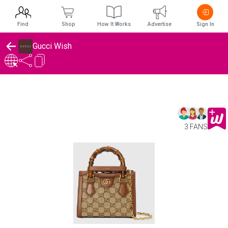
Find
Shop
How It Works
Advertise
Sign In
Gucci Wish
3 FANS