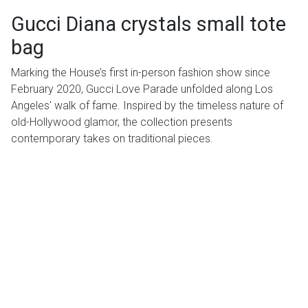
Gucci Diana crystals small tote
bag
Marking the House’s first in-person fashion show since
February 2020, Gucci Love Parade unfolded along Los
Angeles' walk of fame. Inspired by the timeless nature of
old-Hollywood glamor, the collection presents
contemporary takes on traditional pieces.