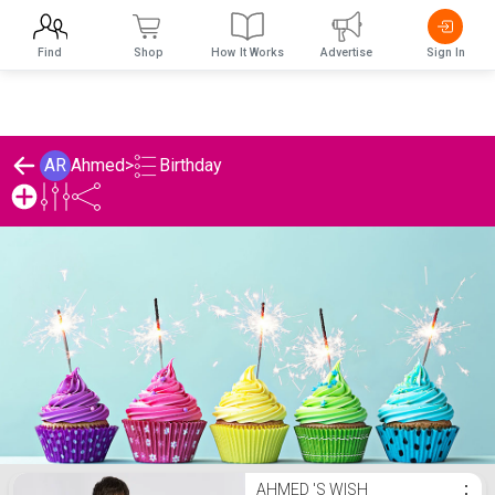
Find
Shop
How It Works
Advertise
Sign In
Birthday
AR
Ahmed
>
Ahmed 's Birthday List
AHMED 'S WISH
⋮