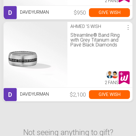
2 FANS
D
$950
GIVE WISH
DAVIDYURMAN
AHMED 'S WISH
⋮
Streamline® Band Ring
with Grey Titanium and
Pavé Black Diamonds
2 FANS
D
$2,100
GIVE WISH
DAVIDYURMAN
Not seeing anything to gift?