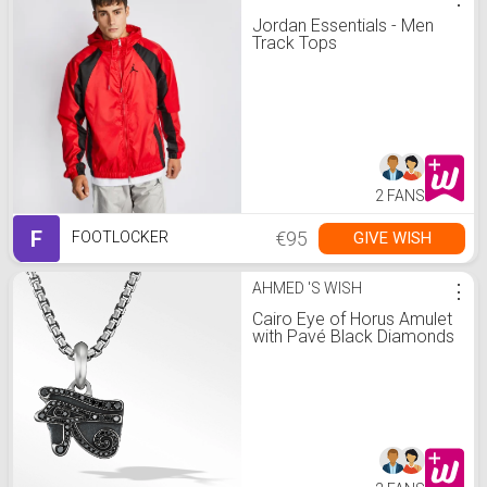
Jordan Essentials - Men
Track Tops
2 FANS
F
€95
GIVE WISH
FOOTLOCKER
AHMED 'S WISH
⋮
Cairo Eye of Horus Amulet
with Pavé Black Diamonds