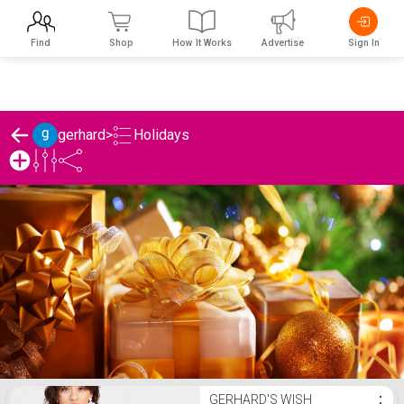
Find
Shop
How It Works
Advertise
Sign In
Holidays
gerhard
>
gerhard's Holidays List
GERHARD'S WISH
⋮