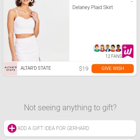
Delaney Plaid Skirt
12 FANS
$19
GIVE WISH
ALTAR’D STATE
Not seeing anything to gift?
ADD A GIFT IDEA FOR GERHARD