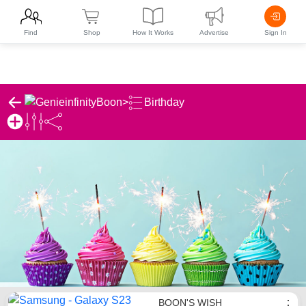
Find
Shop
How It Works
Advertise
Sign In
Boon
>
Birthday
Boon's Birthday List
BOON'S WISH
⋮