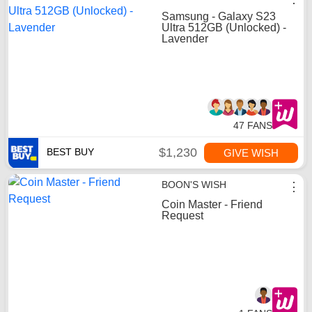
Samsung - Galaxy S23
Ultra 512GB (Unlocked) -
Lavender
47 FANS
$1,230
BEST BUY
GIVE WISH
BOON'S WISH
⋮
Coin Master - Friend
Request