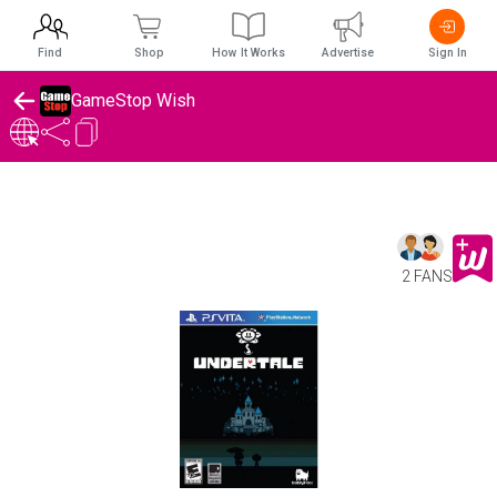
Find
Shop
How It Works
Advertise
Sign In
GameStop Wish
2 FANS