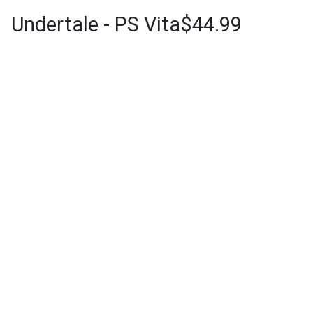
Undertale - PS Vita$44.99