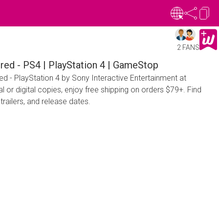
2 FANS
red - PS4 | PlayStation 4 | GameStop
d - PlayStation 4 by Sony Interactive Entertainment at
or digital copies, enjoy free shipping on orders $79+. Find
trailers, and release dates.