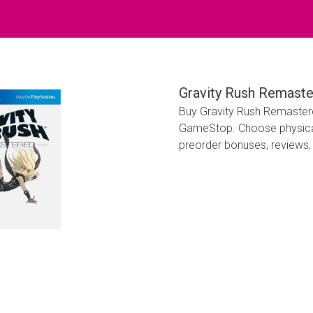
Gravity Rush Remaste
Buy Gravity Rush Remastere
GameStop. Choose physical 
preorder bonuses, reviews, 