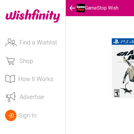
GameStop Wish
Find a Wishlist
Shop
How It Works
Advertise
Sign In