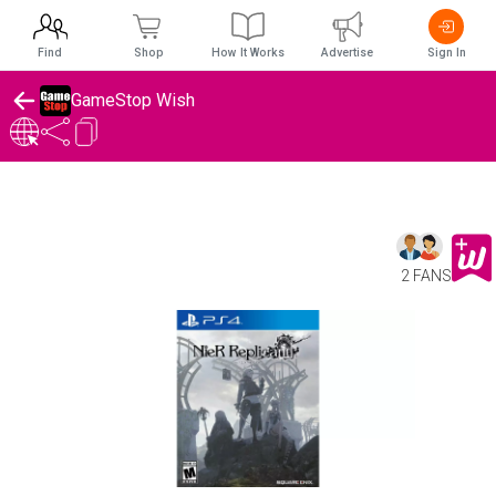
Find
Shop
How It Works
Advertise
Sign In
GameStop Wish
2 FANS