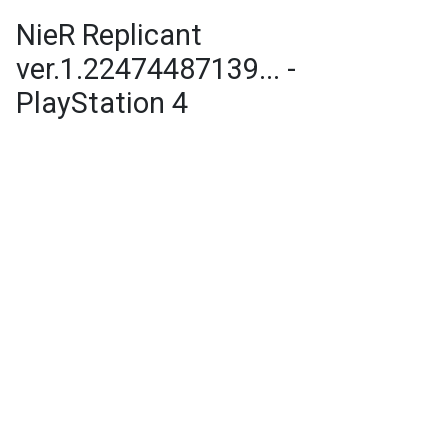
NieR Replicant
ver.1.22474487139... -
PlayStation 4