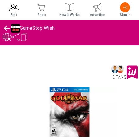
Find
Shop
How It Works
Advertise
Sign In
GameStop Wish
2 FANS