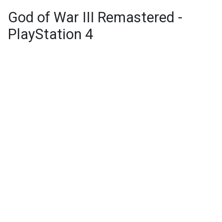
God of War III Remastered -
PlayStation 4