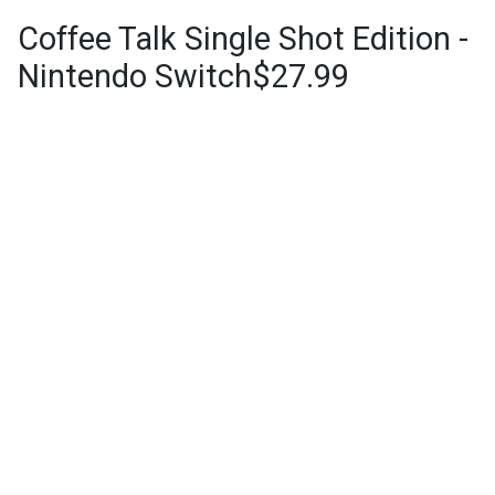
Coffee Talk Single Shot Edition -
Nintendo Switch$27.99