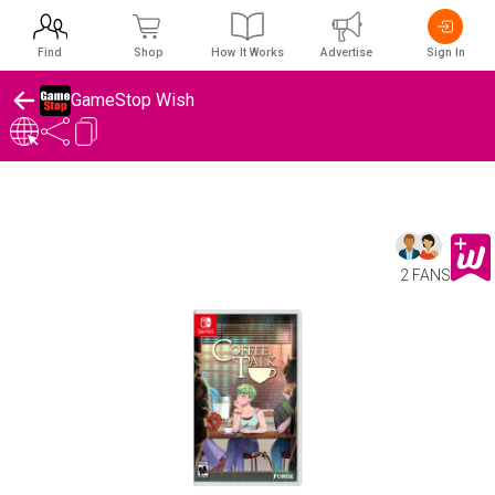
Find
Shop
How It Works
Advertise
Sign In
GameStop Wish
2 FANS