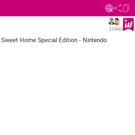
2 FANS
Sweet Home Special Edition - Nintendo