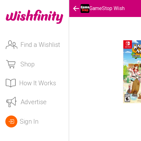
GameStop Wish
Find a Wishlist
Shop
How It Works
Advertise
Sign In