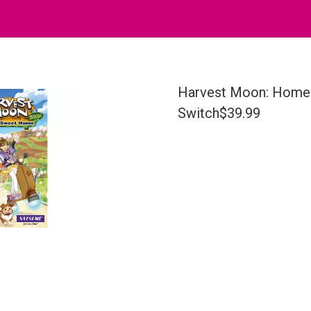
Harvest Moon: Home 
Switch$39.99