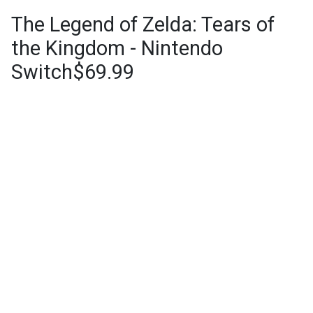
The Legend of Zelda: Tears of
the Kingdom - Nintendo
Switch$69.99