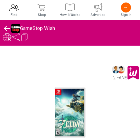
Find
Shop
How It Works
Advertise
Sign In
GameStop Wish
2 FANS