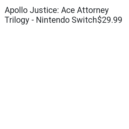
Apollo Justice: Ace Attorney
Trilogy - Nintendo Switch$29.99