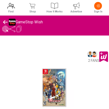
Find
Shop
How It Works
Advertise
Sign In
GameStop Wish
2 FANS