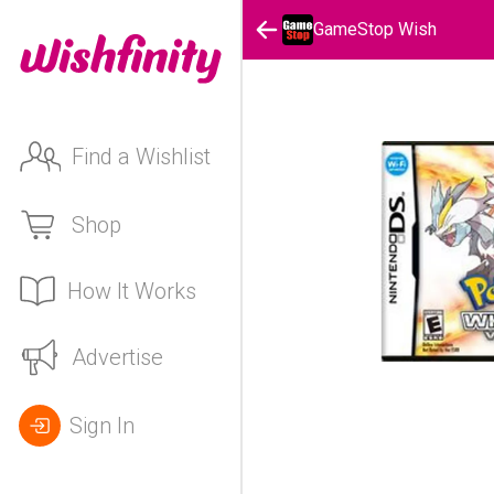
GameStop Wish
Find a Wishlist
Shop
How It Works
Advertise
Sign In