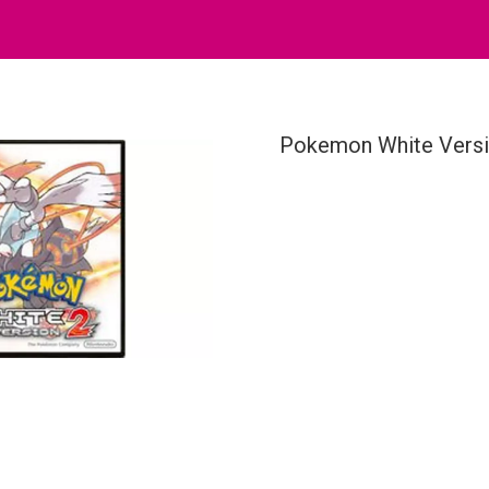
Pokemon White Versi