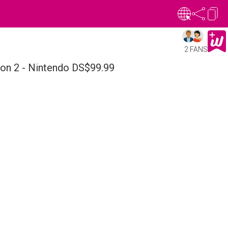
2 FANS
on 2 - Nintendo DS$99.99