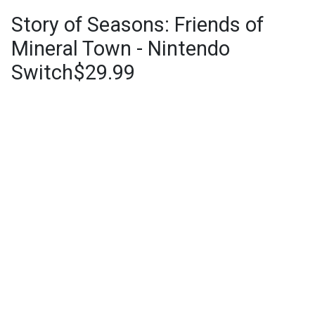
Story of Seasons: Friends of
Mineral Town - Nintendo
Switch$29.99