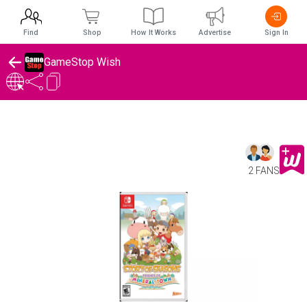
Find
Shop
How It Works
Advertise
Sign In
GameStop Wish
2 FANS