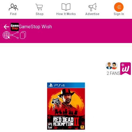
Find
Shop
How It Works
Advertise
Sign In
GameStop Wish
2 FANS