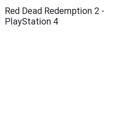
Red Dead Redemption 2 -
PlayStation 4