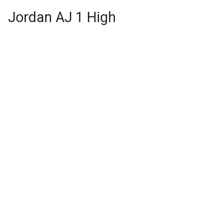
Jordan AJ 1 High