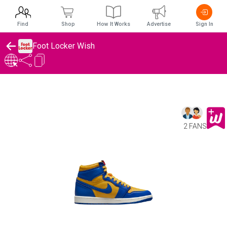
Find
Shop
How It Works
Advertise
Sign In
Foot Locker Wish
2 FANS