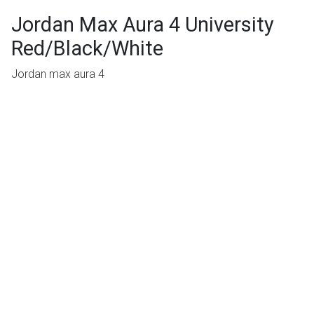
Jordan Max Aura 4 University
Red/Black/White
Jordan max aura 4