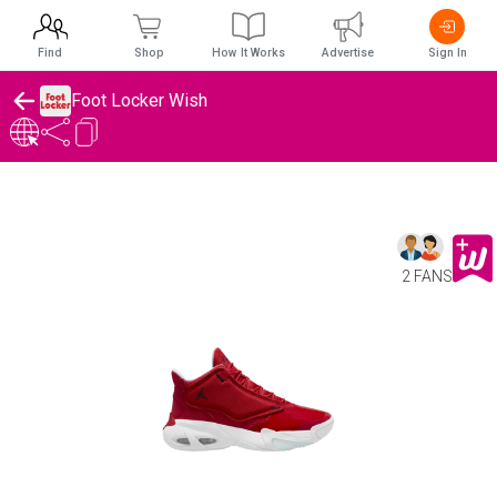
Find
Shop
How It Works
Advertise
Sign In
Foot Locker Wish
2 FANS