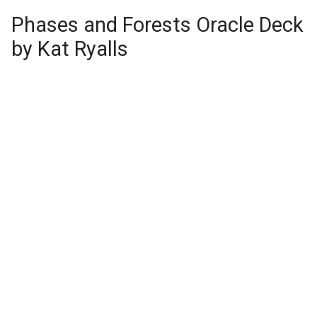
Phases and Forests Oracle Deck
by Kat Ryalls