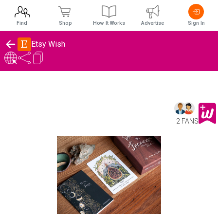
Find
Shop
How It Works
Advertise
Sign In
Etsy Wish
2 FANS