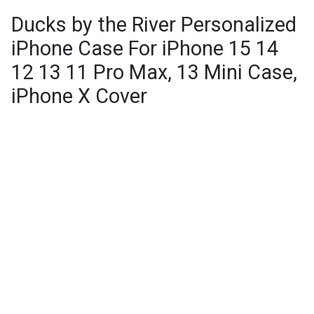
Ducks by the River Personalized
iPhone Case For iPhone 15 14
12 13 11 Pro Max, 13 Mini Case,
iPhone X Cover