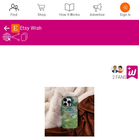
Find
Shop
How It Works
Advertise
Sign In
Etsy Wish
2 FANS