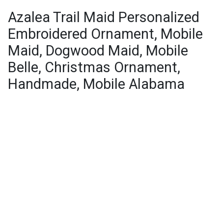
Azalea Trail Maid Personalized
Embroidered Ornament, Mobile
Maid, Dogwood Maid, Mobile
Belle, Christmas Ornament,
Handmade, Mobile Alabama