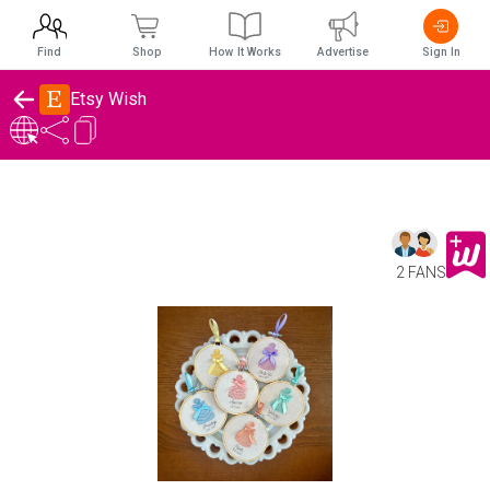
Find
Shop
How It Works
Advertise
Sign In
Etsy Wish
2 FANS