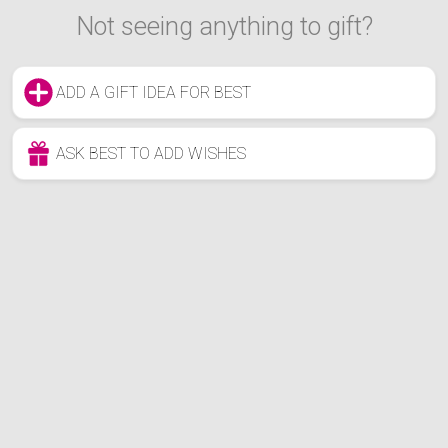
Not seeing anything to gift?
ADD A GIFT IDEA FOR BEST
ASK BEST TO ADD WISHES