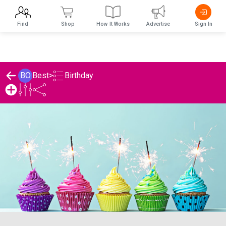
Find
Shop
How It Works
Advertise
Sign In
Birthday
BO
Best
>
Best's Birthday List