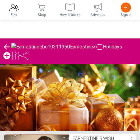
Find
Shop
How It Works
Advertise
Sign In
Earnestine
>
Holidays
Earnestine's Holidays List
EARNESTINE'S WISH
⋮