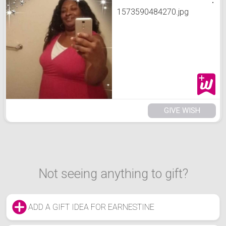
1573590484270.jpg
GIVE WISH
Not seeing anything to gift?
ADD A GIFT IDEA FOR EARNESTINE