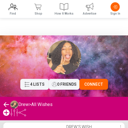
Find
Shop
How It Works
Advertise
Sign In
4 LISTS
0 FRIENDS
CONNECT
Drew
>
All Wishes
Drew's Wishlist
DREW'S WISH
⋮