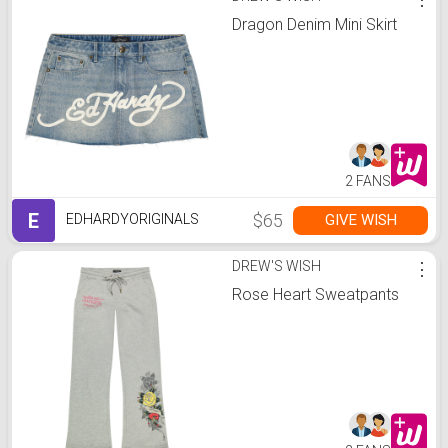
Dragon Denim Mini Skirt
2 FANS
E
$65
GIVE WISH
EDHARDYORIGINALS
DREW'S WISH
⋮
Rose Heart Sweatpants