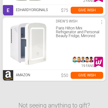
2 FANS
E
$75
GIVE WISH
EDHARDYORIGINALS
DREW'S WISH
⋮
Paris Hilton Mini
Refrigerator and Personal
Beauty Fridge, Mirrored
Door with Dimmable LED
Light, Thermoelectric
Cooling and Warming
Function for All Cosmetics
and Skincare Needs, 4-
Liter, White
19 FANS
$50
GIVE WISH
AMAZON
Not seeing anything to gift?