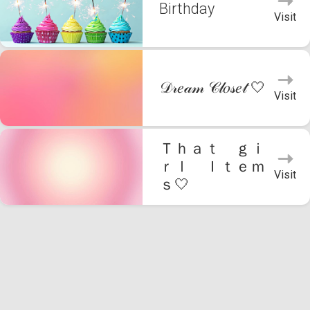
Birthday
Visit
𝒟𝓇𝑒𝒶𝓂 𝒞𝓁𝑜𝓈𝑒𝓉 🤍
Visit
Ｔｈａｔ ｇｉ
ｒｌ Ｉｔｅｍ
Visit
ｓ🤍