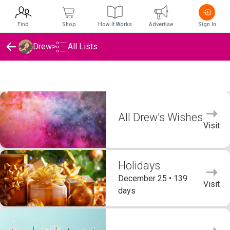
Find
Shop
How It Works
Advertise
Sign In
Drew
>
All Lists
Drew's Wishlists
All Drew's Wishes
Visit
Holidays
December 25 • 139
Visit
days