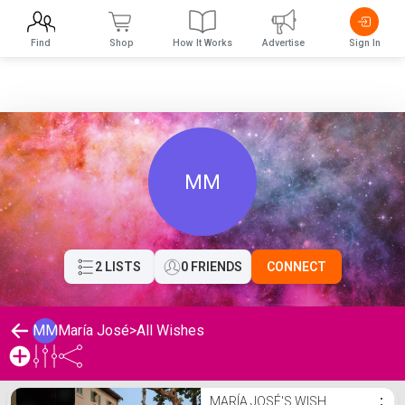
Find
Shop
How It Works
Advertise
Sign In
MM
2 LISTS
0 FRIENDS
CONNECT
MM
María José
>
All Wishes
María José's Wishlist
MARÍA JOSÉ'S WISH
⋮