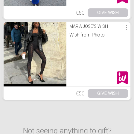
€50
GIVE WISH
MARÍA JOSÉ'S WISH
⋮
Wish from Photo
€50
GIVE WISH
Not seeing anything to gift?