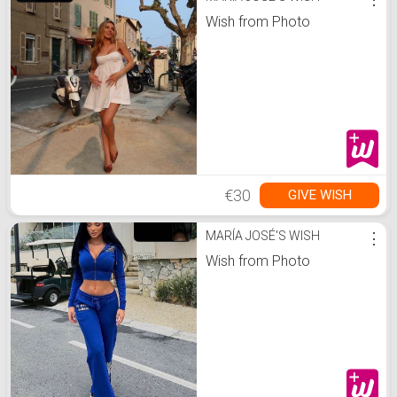
Wish from Photo
€30
GIVE WISH
MARÍA JOSÉ'S WISH
⋮
Wish from Photo