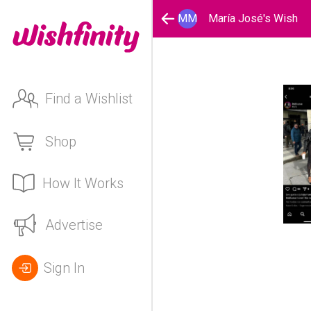
MM
María José's Wish
Find a Wishlist
Shop
How It Works
Advertise
Sign In