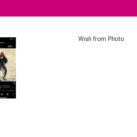
Wish from Photo