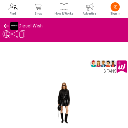
Find
Shop
How It Works
Advertise
Sign In
Diesel Wish
8 FANS