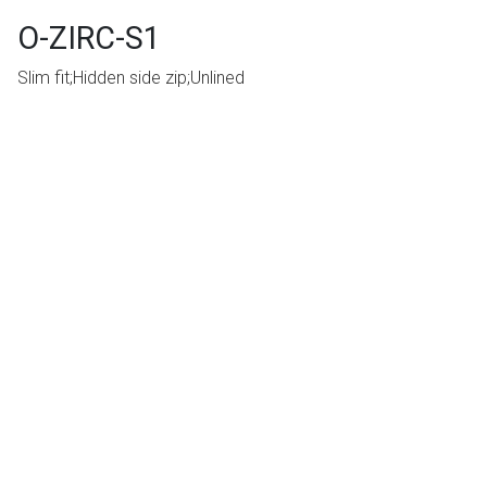
O-ZIRC-S1
Slim fit;Hidden side zip;Unlined