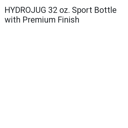
HYDROJUG 32 oz. Sport Bottle
with Premium Finish