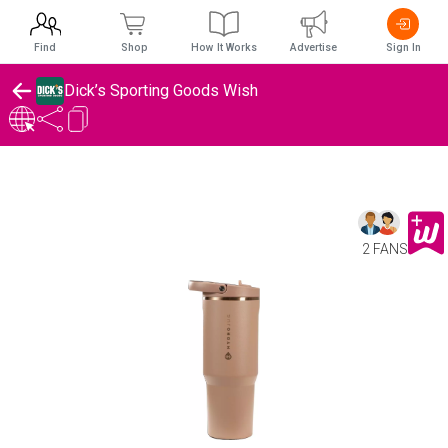
Find
Shop
How It Works
Advertise
Sign In
Dick’s Sporting Goods Wish
2 FANS