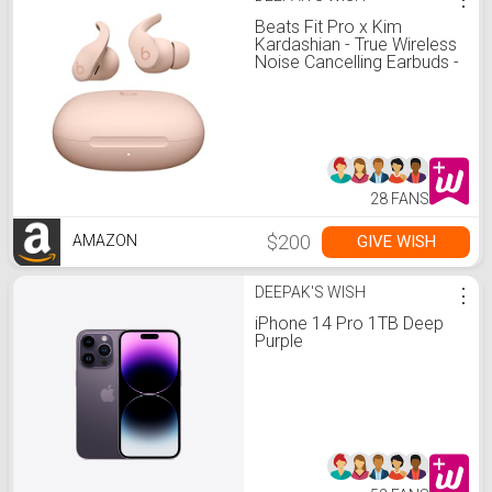
Beats Fit Pro x Kim
Kardashian - True Wireless
Noise Cancelling Earbuds -
Apple H1 Headphone Chip,
Compatible with Apple &
Android, Class 1
Bluetooth® – Moon
28 FANS
$200
GIVE WISH
AMAZON
DEEPAK'S WISH
⋮
iPhone 14 Pro 1TB Deep
Purple