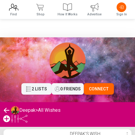
Find
Shop
How It Works
Advertise
Sign In
2 LISTS
0 FRIENDS
CONNECT
Deepak
>
All Wishes
Deepak's Wishlist
DEEPAK'S WISH
⋮