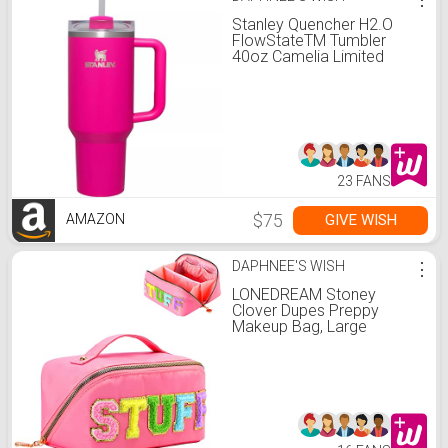
Stanley Quencher H2.O
FlowStateTM Tumbler
40oz Camelia Limited
Edition
23 FANS
$75
GIVE WISH
AMAZON
DAPHNEE'S WISH
⋮
LONEDREAM Stoney
Clover Dupes Preppy
Makeup Bag, Large
Capacity Travel Cosmetic
Bag, Chenille Letter Open
Flat Nylon Stuff, Preppy
Patch Better Belt
Everything Makeup Bag,
Rose Red