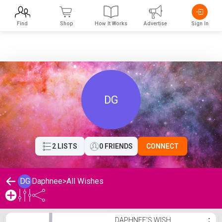
Find
Shop
How It Works
Advertise
Sign In
DG
2 LISTS
0 FRIENDS
CONNECT
DG
Daphnee
>
All Wishes
Daphnee's Wishlist
DAPHNEE'S WISH
⋮