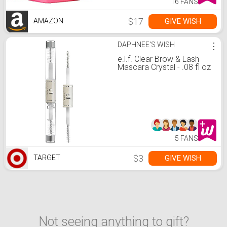
16 FANS
$17
GIVE WISH
AMAZON
DAPHNEE'S WISH
⋮
e.l.f. Clear Brow & Lash
Mascara Crystal - .08 fl oz
5 FANS
$3
GIVE WISH
TARGET
Not seeing anything to gift?