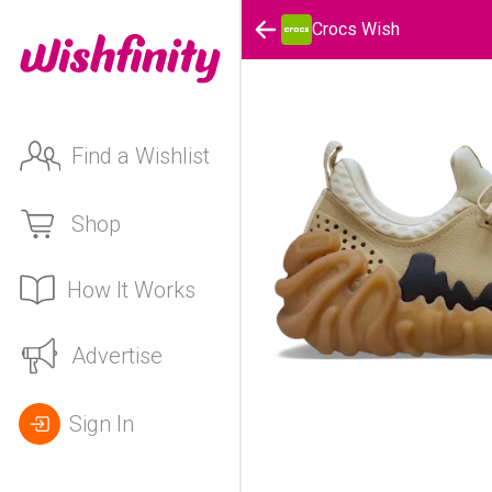
Crocs Wish
Find a Wishlist
Shop
How It Works
Advertise
Sign In