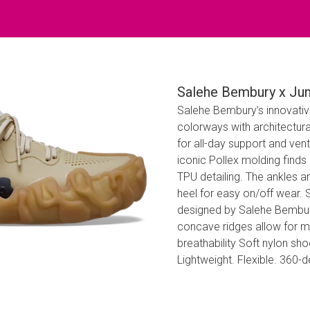
Salehe Bembury x Jun
Salehe Bembury’s innovative
colorways with architectura
for all-day support and vent
iconic Pollex molding find
TPU detailing. The ankles a
heel for easy on/off wear.
designed by Salehe Bembury 
concave ridges allow for mul
breathability Soft nylon s
Lightweight. Flexible. 360-