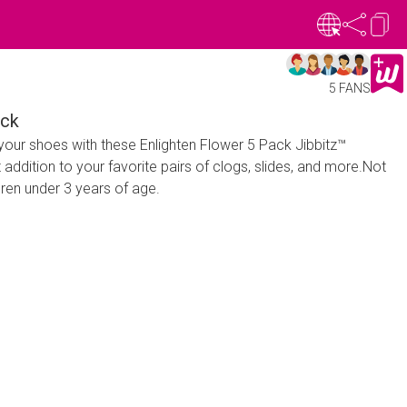
5 FANS
ack
your shoes with these Enlighten Flower 5 Pack Jibbitz™
 addition to your favorite pairs of clogs, slides, and more.Not
dren under 3 years of age.