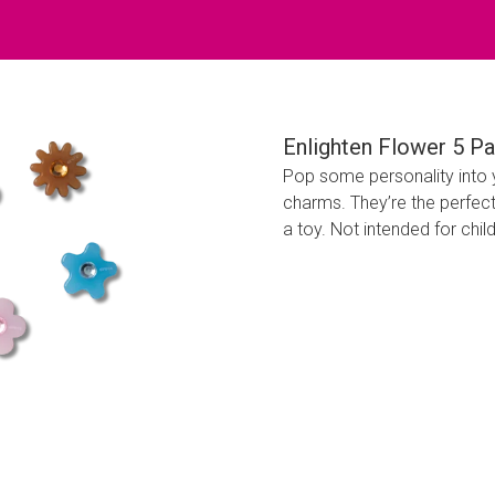
Enlighten Flower 5 P
Pop some personality into 
charms. They’re the perfect
a toy. Not intended for chil