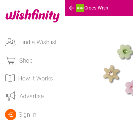
Crocs Wish
Find a Wishlist
Shop
How It Works
Advertise
Sign In