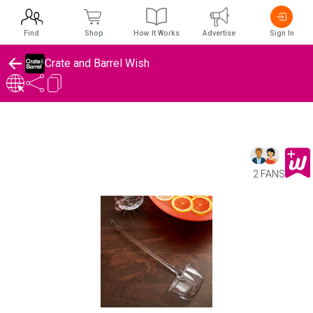
Find
Shop
How It Works
Advertise
Sign In
Crate and Barrel Wish
2 FANS