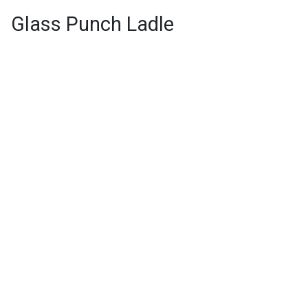
Glass Punch Ladle