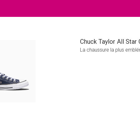
Chuck Taylor All Star 
La chaussure la plus emblé