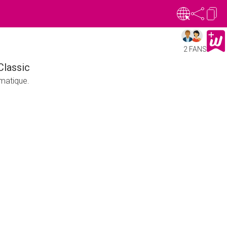
2 FANS
Classic
matique.