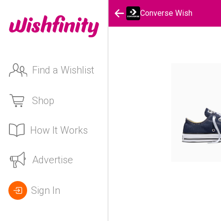
Converse Wish
Find a Wishlist
Shop
How It Works
Advertise
Sign In