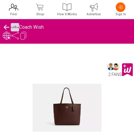
Find
Shop
How It Works
Advertise
Sign In
Coach Wish
2 FANS