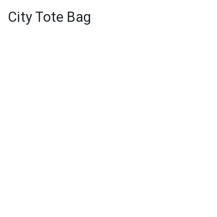
City Tote Bag