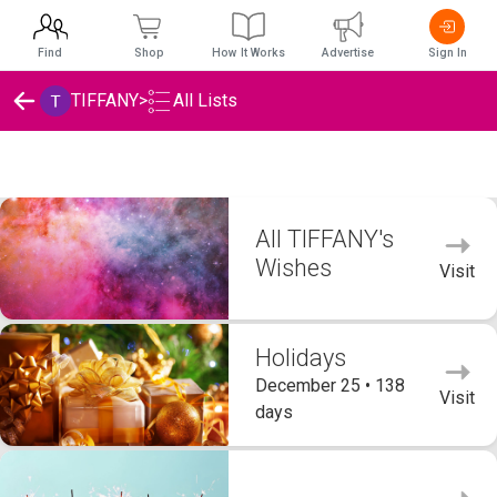
Find
Shop
How It Works
Advertise
Sign In
TIFFANY
>
All Lists
TIFFANY's Wishlists
All TIFFANY's
Wishes
Visit
Holidays
December 25 • 138
Visit
days