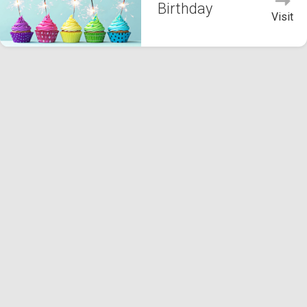
Birthday
Visit