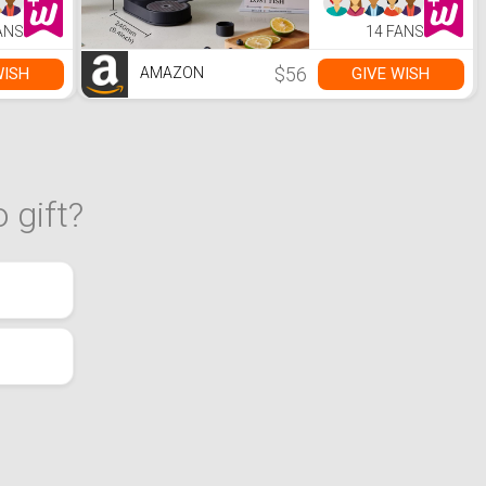
 No
Fizzy Water
eeded
Maker,
ANS
14 FANS
Get the
Compatible with
one
Any Screw-in 60L
CO2
$56
WISH
GIVE WISH
AMAZON
Carbonator(NOT
Included)
 gift?