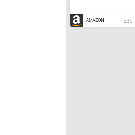
$35
AMAZON