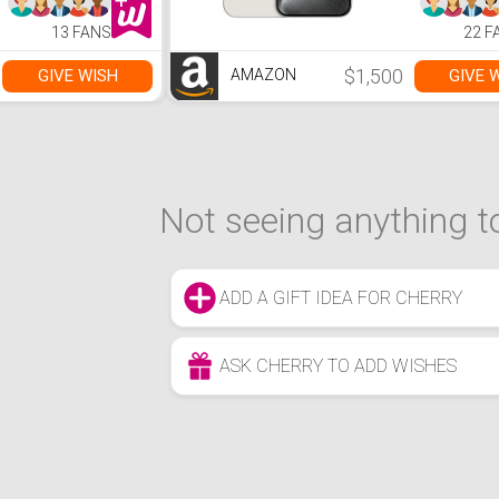
Sync/Display,
Wireless |
Touch-Control
trade-in n
13 FANS
22 F
Backlit with
to start | 
Volume Knob,
latest iPh
USB Powered w/
every year
$1,500
GIVE WISH
GIVE 
AMAZON
3.5mm Cable
Not seeing anything to
ADD A GIFT IDEA FOR CHERRY
ASK CHERRY TO ADD WISHES