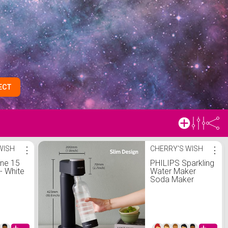
ECT
WISH
⋮
CHERRY'S WISH
⋮
one 15
PHILIPS Sparkling
 - White
Water Maker
Soda Maker
 Boost
Soda Streaming
n
Machine for
arting
Carbonating with
 |
1L Carbonating
Bottle, Seltzer