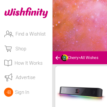
Find a Wishlist
Shop
Cherry
>
All Wishes
How It Works
Cherry's Wishlist
Advertise
Sign In