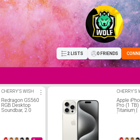
2 LISTS
0 FRIENDS
CONN
CHERRY'S WISH
⋮
CHERRY'S 
Redragon GS560
Apple iPh
RGB Desktop
Pro (1 TB)
Soundbar, 2.0
Titanium |
Channel
[Locked] |
Computer
Infinite pla
Speaker with
required st
Dynamic Lighting
at $60/mo.
Bar Audio-Light
Unlimited