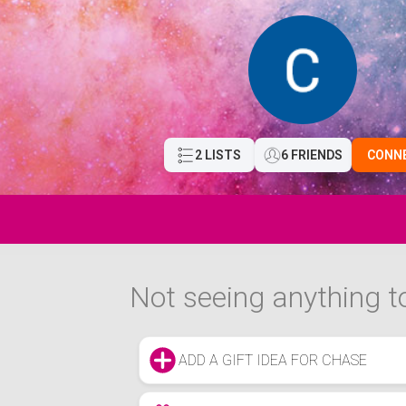
2 LISTS
6 FRIENDS
CONN
Not seeing anything to
ADD A GIFT IDEA FOR CHASE