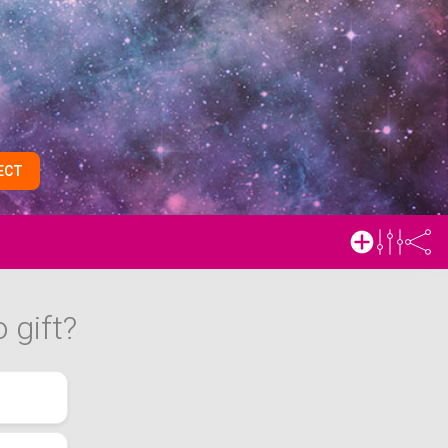
ECT
 gift?