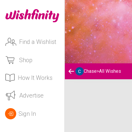
Find a Wishlist
Shop
Chase
>
All Wishes
How It Works
Chase's Wishlist
Advertise
Sign In