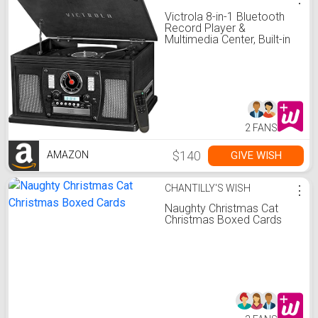
Victrola 8-in-1 Bluetooth
Record Player &
Multimedia Center, Built-in
Stereo Speakers -
Turntable, Wireless Music
Streaming, Real Wood |
Black, 1SFA
2 FANS
$140
GIVE WISH
AMAZON
CHANTILLY'S WISH
⋮
Naughty Christmas Cat
Christmas Boxed Cards