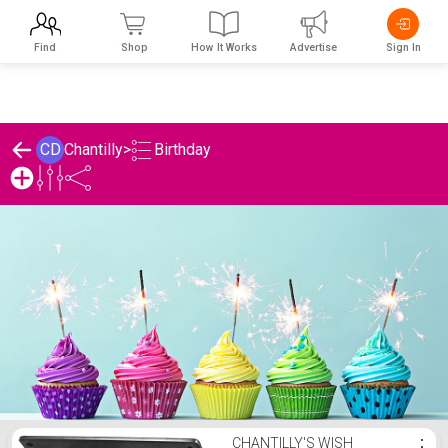
Find
Shop
How It Works
Advertise
Sign In
Birthday
CD
Chantilly
>
Chantilly's Birthday List
CHANTILLY'S WISH
⋮