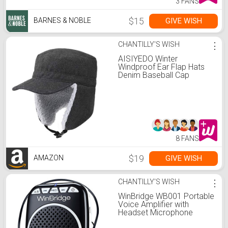
3 FANS
$15
GIVE WISH
BARNES & NOBLE
CHANTILLY'S WISH
⋮
AISIYEDO Winter
Windproof Ear Flap Hats
Denim Baseball Cap
Ushanka Trapper Hat
Men&Women Fashion
Army Cap
8 FANS
$19
GIVE WISH
AMAZON
CHANTILLY'S WISH
⋮
WinBridge WB001 Portable
Voice Amplifier with
Headset Microphone
Personal Speaker Mic